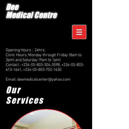
Dee
Medical Centre
Opening Hours : 24hrs
Clinic Hours: Monday through Friday (8am to
3pm) and Saturday (9am to 1pm)
Contact :
+234-(0)-803-304-3598
,
+234-(0)-803-
613-1641
,
+234-(0)-803-702-1630
Email:
deemedicalcenter@yahoo.com
Our
Services