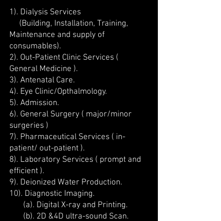
1). Dialysis Services
(Building, Installation, Training,
Maintenance and supply of
consumables).
2). Out-Patient Clinic Services (
General Medicine ).
3). Antenatal Care.
4). Eye Clinic/Opthalmology.
5). Admission.
6). General Surgery ( major/minor
surgeries )
7). Pharmaceutical Services ( in-
patient/ out-patient ).
8). Laboratory Services ( prompt and
efficient ).
9). Deionized Water Production.
10). Diagnostic Imaging.
(a). Digital X-ray and Printing.
(b). 2D &4D ultra-sound Scan.