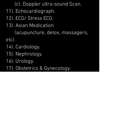
(c). Doppler ultra-sound Scan.
11). Echocardiograph.
12). ECG/ Stress ECG.
13). Asian Medication
(acupuncture, detox, massagers,
etc).
14). Cardiology.
15). Nephrology.
16). Urology.
17). Obstetrics & Gynecology.
18). Dermatology.
19). Pediatrics.
20). Physiotherapy.
21). Orthopedics.
22). Immunization.
23). Health Assessment and
Screening.
24). Nutrition and Dietetics.
25). Nursing Care.